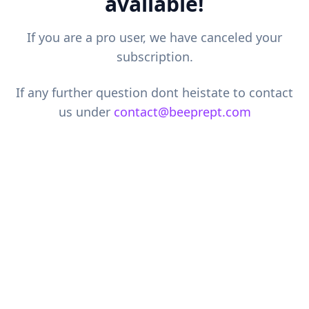
available!
If you are a pro user, we have canceled your
subscription.
If any further question dont heistate to contact
us under
contact@beeprept.com