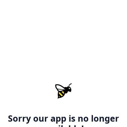
Sorry our app is no longer